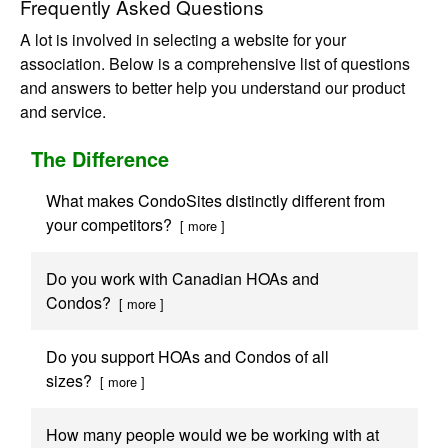
Frequently Asked Questions
A lot is involved in selecting a website for your
association. Below is a comprehensive list of questions
and answers to better help you understand our product
and service.
The Difference
What makes CondoSites distinctly different from
your competitors?
[ more ]
Do you work with Canadian HOAs and
Condos?
[ more ]
Do you support HOAs and Condos of all
sizes?
[ more ]
How many people would we be working with at