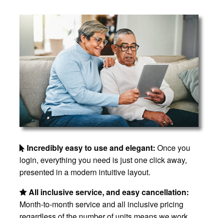
Incredibly easy to use and elegant:
Once you
login, everything you need is just one click away,
presented in a modern intuitive layout.
All inclusive service, and easy cancellation:
Month-to-month service and all inclusive pricing
regardless of the number of units means we work