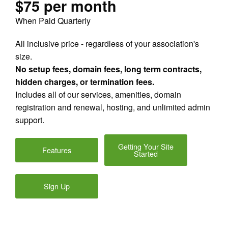
$75 per month
When Paid Quarterly
All inclusive price - regardless of your association's
size.
No setup fees, domain fees, long term contracts,
hidden charges, or termination fees.
Includes all of our services, amenities, domain
registration and renewal, hosting, and unlimited admin
support.
Getting Your Site
Features
Started
Sign Up