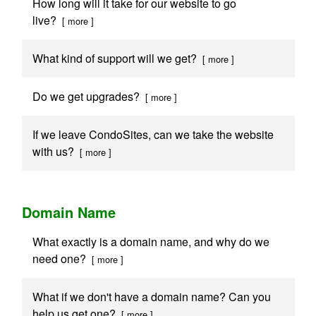
How long will it take for our website to go
live?
[ more ]
What kind of support will we get?
[ more ]
Do we get upgrades?
[ more ]
If we leave CondoSites, can we take the website
with us?
[ more ]
Domain Name
What exactly is a domain name, and why do we
need one?
[ more ]
What if we don't have a domain name? Can you
help us get one?
[ more ]