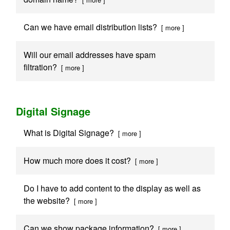
Can we have email distribution lists?
[ more ]
Will our email addresses have spam
filtration?
[ more ]
Digital Signage
What is Digital Signage?
[ more ]
How much more does it cost?
[ more ]
Do I have to add content to the display as well as
the website?
[ more ]
Can we show package information?
[ more ]