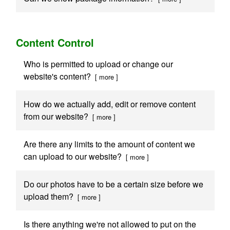
Content Control
Who is permitted to upload or change our
website's content?
[ more ]
How do we actually add, edit or remove content
from our website?
[ more ]
Are there any limits to the amount of content we
can upload to our website?
[ more ]
Do our photos have to be a certain size before we
upload them?
[ more ]
Is there anything we're not allowed to put on the