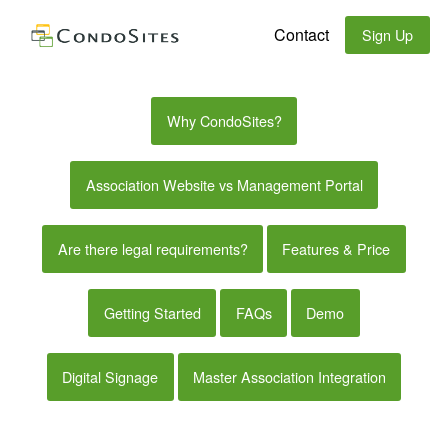
Contact
Sign Up
Why CondoSites?
Association Website vs Management Portal
Are there legal requirements?
Features & Price
Getting Started
FAQs
Demo
Digital Signage
Master Association Integration