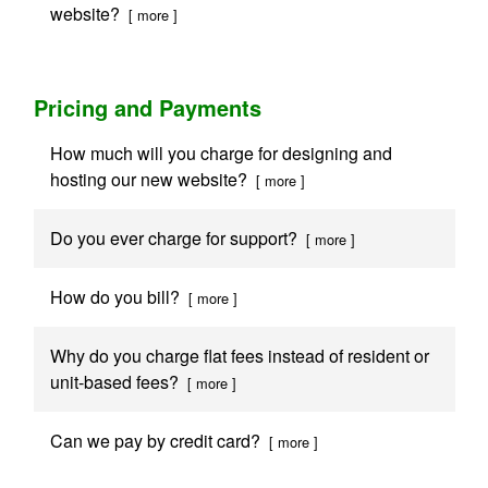
website?
[ more ]
Pricing and Payments
How much will you charge for designing and
hosting our new website?
[ more ]
Do you ever charge for support?
[ more ]
How do you bill?
[ more ]
Why do you charge flat fees instead of resident or
unit-based fees?
[ more ]
Can we pay by credit card?
[ more ]