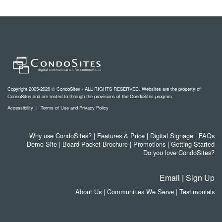
Copyright 2005-2026 © CondoSites - ALL RIGHTS RESERVED. Websites are the property of
CondoSites and are rented to through the provisions of the CondoSites program.
Accessibility
|
Terms of Use and Privacy Policy
Why use CondoSites?
|
Features & Price
|
Digital Signage
|
FAQs
Demo Site
|
Board Packet Brochure
|
Promotions
|
Getting Started
Do you love CondoSites?
Email
|
Sign Up
About Us
|
Communities We Serve
|
Testimonials