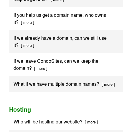
If you help us get a domain name, who owns
it?
[ more ]
If we already have a domain, can we still use
it?
[ more ]
If we leave CondoSites, can we keep the
domain?
[ more ]
What if we have multiple domain names?
[ more ]
Hosting
Who will be hosting our website?
[ more ]