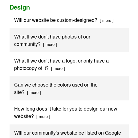
Design
Will our website be custom-designed?
[ more ]
What if we don't have photos of our
community?
[ more ]
What if we don't have a logo, or only have a
photocopy of it?
[ more ]
Can we choose the colors used on the
site?
[ more ]
How long does it take for you to design our new
website?
[ more ]
Will our community's website be listed on Google