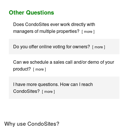
Other Questions
Does CondoSites ever work directly with
managers of multiple properties?
[ more ]
Do you offer online voting for owners?
[ more ]
Can we schedule a sales call and/or demo of your
product?
[ more ]
I have more questions. How can I reach
CondoSites?
[ more ]
Why use CondoSites?