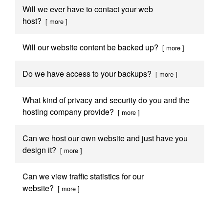
Will we ever have to contact your web
host?
[ more ]
Will our website content be backed up?
[ more ]
Do we have access to your backups?
[ more ]
What kind of privacy and security do you and the
hosting company provide?
[ more ]
Can we host our own website and just have you
design it?
[ more ]
Can we view traffic statistics for our
website?
[ more ]