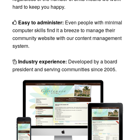
hard to keep you happy.
Easy to administer:
Even people with minimal
computer skills find it a breeze to manage their
community website with our content management
system.
Industry experience:
Developed by a board
president and serving communities since 2005.