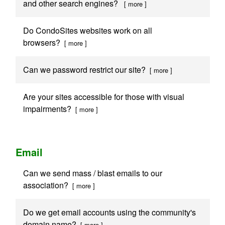
and other search engines?
[ more ]
Do CondoSites websites work on all
browsers?
[ more ]
Can we password restrict our site?
[ more ]
Are your sites accessible for those with visual
impairments?
[ more ]
Email
Can we send mass / blast emails to our
association?
[ more ]
Do we get email accounts using the community's
domain name?
[ more ]