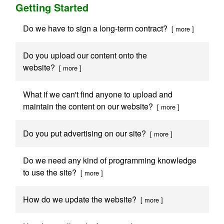
Getting Started
Do we have to sign a long-term contract?
[ more ]
Do you upload our content onto the
website?
[ more ]
What if we can't find anyone to upload and
maintain the content on our website?
[ more ]
Do you put advertising on our site?
[ more ]
Do we need any kind of programming knowledge
to use the site?
[ more ]
How do we update the website?
[ more ]