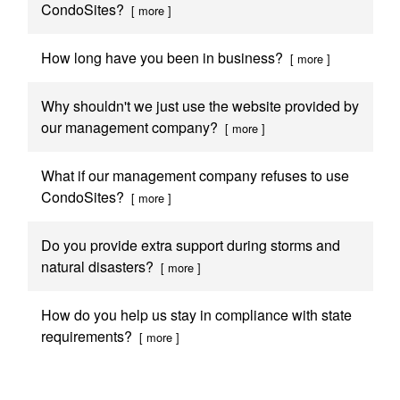
CondoSites?
[ more ]
How long have you been in business?
[ more ]
Why shouldn't we just use the website provided by
our management company?
[ more ]
What if our management company refuses to use
CondoSites?
[ more ]
Do you provide extra support during storms and
natural disasters?
[ more ]
How do you help us stay in compliance with state
requirements?
[ more ]