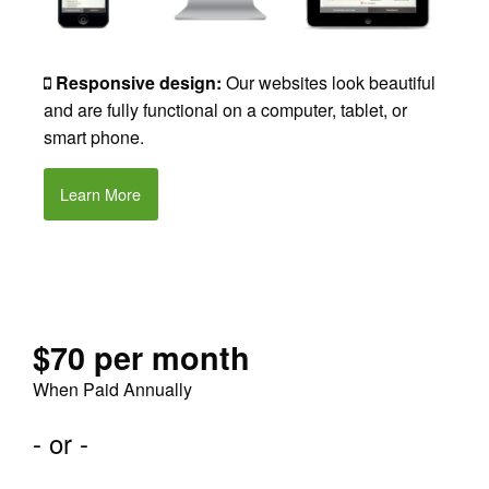
Responsive design:
Our websites look beautiful
and are fully functional on a computer, tablet, or
smart phone.
Learn More
$70 per month
When Paid Annually
- or -