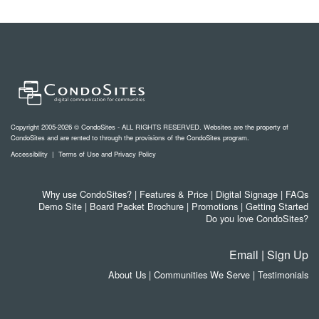
Copyright 2005-2026 © CondoSites - ALL RIGHTS RESERVED. Websites are the property of
CondoSites and are rented to through the provisions of the CondoSites program.
Accessibility
|
Terms of Use and Privacy Policy
Why use CondoSites?
|
Features & Price
|
Digital Signage
|
FAQs
Demo Site
|
Board Packet Brochure
|
Promotions
|
Getting Started
Do you love CondoSites?
Email
|
Sign Up
About Us
|
Communities We Serve
|
Testimonials