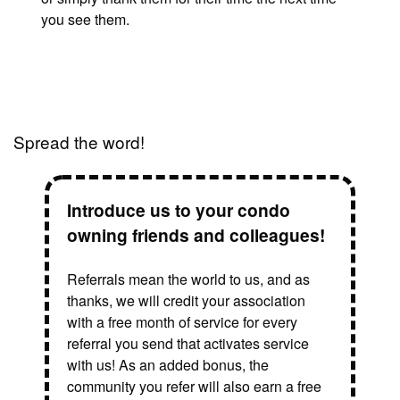
you see them.
Spread the word!
Introduce us to your condo
owning friends and colleagues!
Referrals mean the world to us, and as
thanks, we will credit your association
with a free month of service for every
referral you send that activates service
with us! As an added bonus, the
community you refer will also earn a free