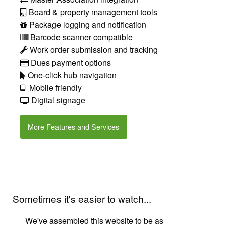
Board & property management tools
Package logging and notification
Barcode scanner compatible
Work order submission and tracking
Dues payment options
One-click hub navigation
Mobile friendly
Digital signage
More Features and Services
Sometimes it's easier to watch...
We've assembled this website to be as