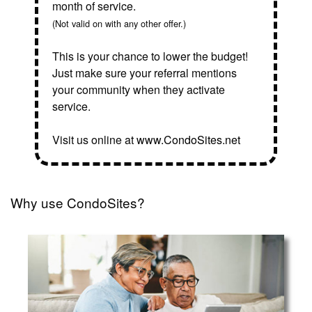
month of service.
(Not valid on with any other offer.)
This is your chance to lower the budget!
Just make sure your referral mentions
your community when they activate
service.
Visit us online at
www.CondoSites.net
Why use CondoSites?