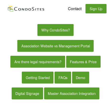
Contact
Sign Up
Why CondoSites?
Association Website vs Management Portal
Are there legal requirements?
Features & Price
Getting Started
FAQs
Demo
Digital Signage
Master Association Integration