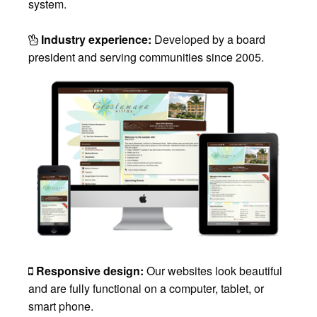
system.
Industry experience:
Developed by a board
president and serving communities since 2005.
Responsive design:
Our websites look beautiful
and are fully functional on a computer, tablet, or
smart phone.