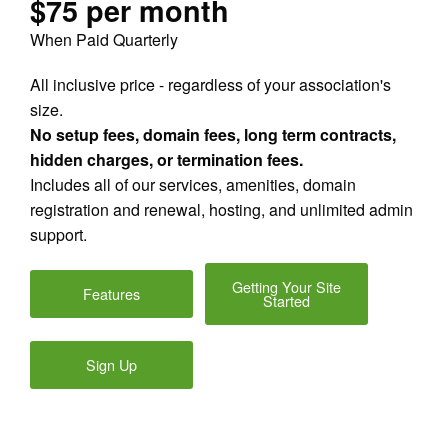
$75 per month
When Paid Quarterly
All inclusive price - regardless of your association's
size.
No setup fees, domain fees, long term contracts,
hidden charges, or termination fees.
Includes all of our services, amenities, domain
registration and renewal, hosting, and unlimited admin
support.
Getting Your Site
Features
Started
Sign Up