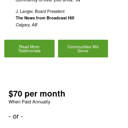
J. Langer, Board President
The News from Broadcast Hill
Calgary, AB
Read More
Communities We
Testimonials
Serve
$70 per month
When Paid Annually
- or -