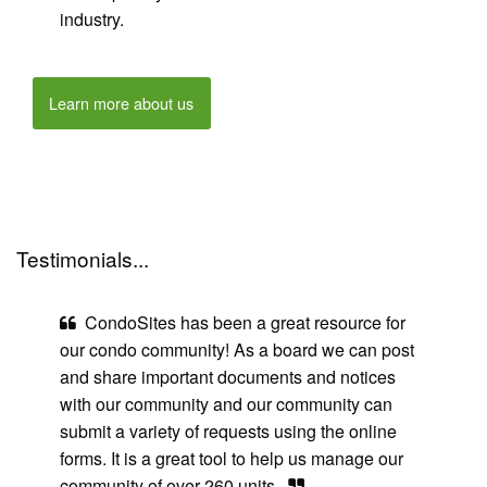
industry.
Learn more about us
Testimonials...
CondoSites has been a great resource for
our condo community! As a board we can post
and share important documents and notices
with our community and our community can
submit a variety of requests using the online
forms. It is a great tool to help us manage our
community of over 260 units.