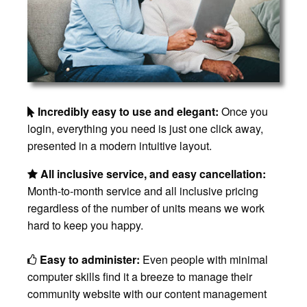
Incredibly easy to use and elegant:
Once you
login, everything you need is just one click away,
presented in a modern intuitive layout.
All inclusive service, and easy cancellation:
Month-to-month service and all inclusive pricing
regardless of the number of units means we work
hard to keep you happy.
Easy to administer:
Even people with minimal
computer skills find it a breeze to manage their
community website with our content management