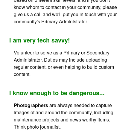
know whom to contact in your community, please
give us a call and we'll put you in touch with your
community's Primary Administrator.
I am very tech savvy!
Volunteer to serve as a Primary or Secondary
Administrator. Duties may include uploading
regular content, or even helping to build custom
content.
I know enough to be dangerous...
Photographers
are always needed to capture
images of and around the community, including
maintenance projects and news worthy items.
Think photo journalist.