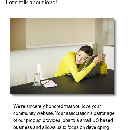
Let's talk about love!
We're sincerely honored that you love your
community website. Your association's patronage
of our product provides jobs to a
small US based
business
and allows us to focus on developing