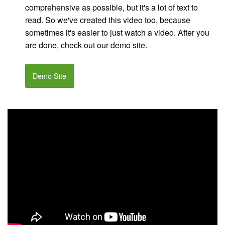
comprehensive as possible, but it's a lot of text to
read. So we've created this video too, because
sometimes it's easier to just watch a video. After you
are done, check out our demo site.
Demo Site