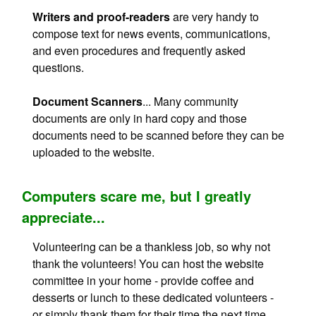
Writers and proof-readers
are very handy to
compose text for news events, communications,
and even procedures and frequently asked
questions.
Document Scanners
... Many community
documents are only in hard copy and those
documents need to be scanned before they can be
uploaded to the website.
Computers scare me, but I greatly
appreciate...
Volunteering can be a thankless job, so why not
thank the volunteers! You can host the website
committee in your home - provide coffee and
desserts or lunch to these dedicated volunteers -
or simply thank them for their time the next time