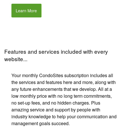
Learn More
Features and services included with every
website...
Your monthly CondoSites subscription includes all
the services and features here and more, along with
any future enhancements that we develop. All at a
low monthly price with no long term commitments,
no set-up fees, and no hidden charges. Plus
amazing service and support by people with
industry knowledge to help your communication and
management goals succeed.