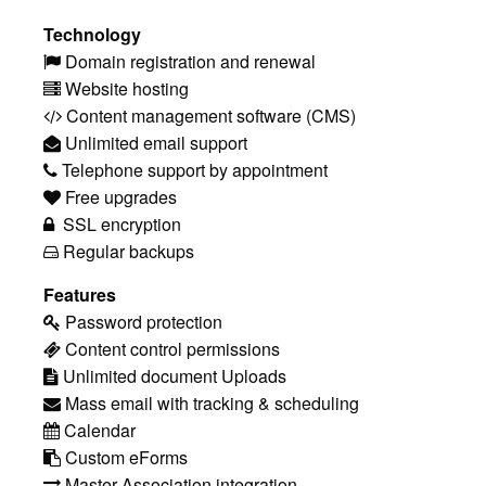
Technology
Domain registration and renewal
Website hosting
Content management software (CMS)
Unlimited email support
Telephone support by appointment
Free upgrades
SSL encryption
Regular backups
Features
Password protection
Content control permissions
Unlimited document Uploads
Mass email with tracking & scheduling
Calendar
Custom eForms
Master Association integration