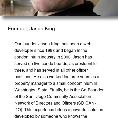
Founder, Jason King
Our founder, Jason King, has been a web
developer since 1998 and began in the
condominium industry in 2003. Jason has
served on five condo boards, as president to
three, and has served in all other officer
positions. He also worked for three years as a
property manager to a small condominium in
Washington State. Finally, he is the Co-Founder
of the San Diego Community Association
Network of Directors and Officers (SD CAN-
DO). This experience brings a powerful solution
developed by someone who knows the