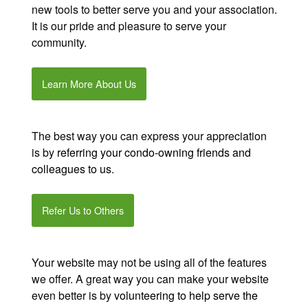
new tools to better serve you and your association.
It is our pride and pleasure to serve your
community.
Learn More About Us
The best way you can express your appreciation
is by
referring your condo-owning friends and
colleagues to us
.
Refer Us to Others
Your website may not be using all of the features
we offer. A great way you can make your website
even better is by
volunteering to help serve the