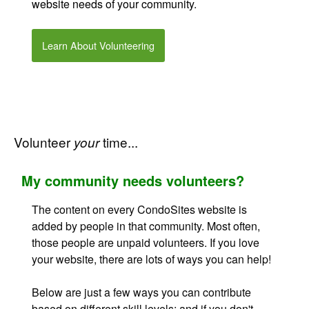
website needs of your community
.
Learn About Volunteering
Volunteer
time...
your
My community needs volunteers?
The content on every CondoSites website is
added by people in that community. Most often,
those people are unpaid volunteers. If you love
your website, there are lots of ways you can help!
Below are just a few ways you can contribute
based on different skill levels; and if you don't